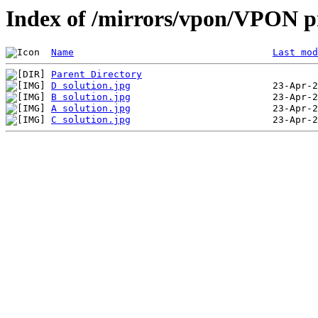
Index of /mirrors/vpon/VPON p
Name
Last mod
Parent Directory
D solution.jpg
B solution.jpg
A solution.jpg
C solution.jpg