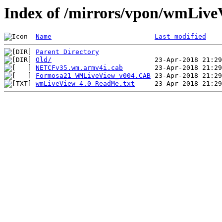
Index of /mirrors/vpon/wmLive
Name
Last modified
Parent Directory
Old/
NETCFv35.wm.armv4i.cab
Formosa21 WMLiveView_v004.CAB
wmLiveView 4.0 ReadMe.txt