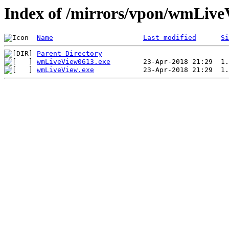
Index of /mirrors/vpon/wmLive
Name
Last modified
Si
Parent Directory
wmLiveView0613.exe
wmLiveView.exe