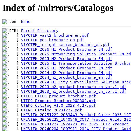
Index of /mirrors/Catalogos
Name
Parent Directory
VIVOTEK_vast2_brochure_en.pdf
VIVOTEK_poe-brochure_en.pdf
VIVOTEK_insight-series_brochure_en.pdf
VIVOTEK_2026_H1_Product Brochure_EN.pdf
VIVOTEK_2025_Networking_Solution_Brochure_EN.pd
VIVOTEK_2025_H2_Product_Brochure_EN.pdf
VIVOTEK_2025_H1_Transportation_Solution_Brochur
VIVOTEK_2025_H1_Product_Brochure_EN.pdf
VIVOTEK_2024_H2_Product_Brochure_EN.pdf
VIVOTEK_2024_h1_product_brochure_en.pdf
VIVOTEK_2024_H1_City Surveillance_Solution_Broc
VIVOTEK_2023_h2_product_brochure_en_ver.1.pdf
VIVOTEK_2023_h1_product_brochure_en_ver.1.pdf
UTEPO_UTEPO product brochure.pdf
UTEPO_Product Brochure202302.pdf
UTEPO Catalog V1.0-2023.4.27.pdf
UTEPO Catalog 20231222.pdf
UNIVIEW_20251222_2069443_Product_Guide_2026_107
UNIVIEW_20250225_1940546_CCTV Product Guide 202
UNIVIEW_20241227_1929723_UNV 2025 CCTV Product 
UNIVIEW_20240204_1897911_2024 CCTV Product Guid