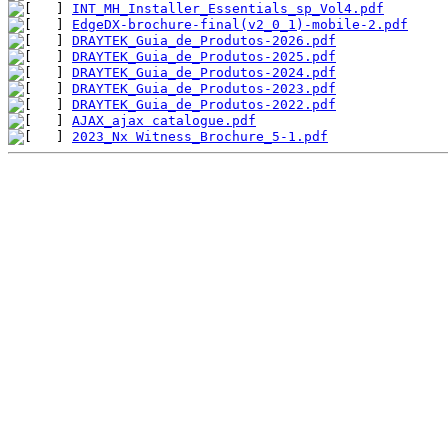
INT_MH_Installer_Essentials_sp_Vol4.pdf
EdgeDX-brochure-final(v2_0_1)-mobile-2.pdf
DRAYTEK_Guia_de_Produtos-2026.pdf
DRAYTEK_Guia_de_Produtos-2025.pdf
DRAYTEK_Guia_de_Produtos-2024.pdf
DRAYTEK_Guia_de_Produtos-2023.pdf
DRAYTEK_Guia_de_Produtos-2022.pdf
AJAX_ajax catalogue.pdf
2023_Nx Witness_Brochure_5-1.pdf