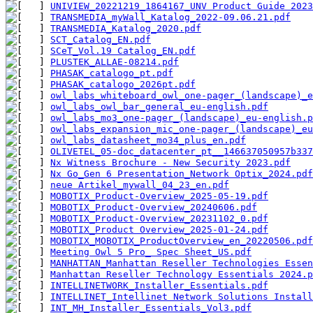
UNIVIEW_20221219_1864167_UNV Product Guide 2023
TRANSMEDIA_myWall_Katalog_2022-09.06.21.pdf
TRANSMEDIA_Katalog_2020.pdf
SCT_Catalog_EN.pdf
SCeT_Vol.19 Catalog_EN.pdf
PLUSTEK_ALLAE-08214.pdf
PHASAK_catalogo_pt.pdf
PHASAK_catalogo_2026pt.pdf
owl_labs_whiteboard_owl_one-pager_(landscape)_e
owl_labs_owl_bar_general_eu-english.pdf
owl_labs_mo3_one-pager_(landscape)_eu-english.p
owl_labs_expansion_mic_one-pager_(landscape)_eu
owl_labs_datasheet_mo34_plus_en.pdf
OLIVETEL_05-doc_datacenter_pt__146637050957b337
Nx Witness Brochure - New Security 2023.pdf
Nx Go_Gen 6 Presentation_Network Optix_2024.pdf
neue Artikel_mywall_04_23_en.pdf
MOBOTIX_Product-Overview_2025-05-19.pdf
MOBOTIX_Product-Overview_20240606.pdf
MOBOTIX_Product-Overview_20231102_0.pdf
MOBOTIX_Product Overview_2025-01-24.pdf
MOBOTIX_MOBOTIX_ProductOverview_en_20220506.pdf
Meeting Owl 5 Pro_ Spec Sheet_US.pdf
MANHATTAN_Manhattan Reseller Technologies Essen
Manhattan Reseller Technology Essentials 2024.p
INTELLINETWORK_Installer_Essentials.pdf
INTELLINET_Intellinet Network Solutions Install
INT_MH_Installer_Essentials_Vol3.pdf