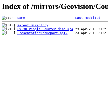
Index of /mirrors/Geovision/Co
Name
Last modified
Parent Directory
GV-3D People Counter demo.mp4
PresentationWebReport.pptx