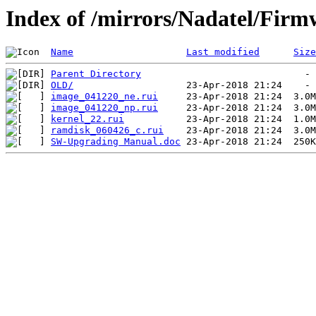
Index of /mirrors/Nadatel/Firm
Name
Last modified
Size
Parent Directory
OLD/
image_041220_ne.rui
image_041220_np.rui
kernel_22.rui
ramdisk_060426_c.rui
SW-Upgrading Manual.doc