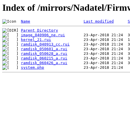
Index of /mirrors/Nadatel/Fir
Name
Last modified
S
Parent Directory
image_040906_ne.rui
kernel_21.rui
ramdisk_040913_cc.rui
ramdisk_050601_a.rui
ramdisk_050628_a.rui
ramdisk_060215_a.rui
ramdisk_060426_a.rui
system.php