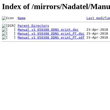
Index of /mirrors/Nadatel/Manu
Name
Last modifie
Parent Directory
Manual v3 050308 DDNS print.doc
Manual v3 050308 DDNS print_PT.doc
Manual v3 050308 DDNS print_PT.pdf