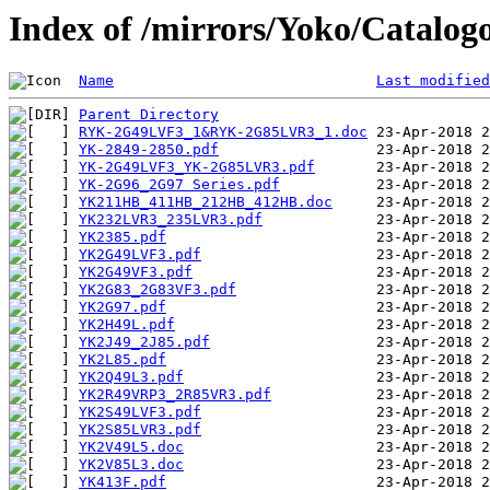
Index of /mirrors/Yoko/Catalo
Name
Last modified
Parent Directory
RYK-2G49LVF3_1&RYK-2G85LVR3_1.doc
YK-2849-2850.pdf
YK-2G49LVF3_YK-2G85LVR3.pdf
YK-2G96_2G97 Series.pdf
YK211HB_411HB_212HB_412HB.doc
YK232LVR3_235LVR3.pdf
YK2385.pdf
YK2G49LVF3.pdf
YK2G49VF3.pdf
YK2G83_2G83VF3.pdf
YK2G97.pdf
YK2H49L.pdf
YK2J49_2J85.pdf
YK2L85.pdf
YK2Q49L3.pdf
YK2R49VRP3_2R85VR3.pdf
YK2S49LVF3.pdf
YK2S85LVR3.pdf
YK2V49L5.doc
YK2V85L3.doc
YK413F.pdf