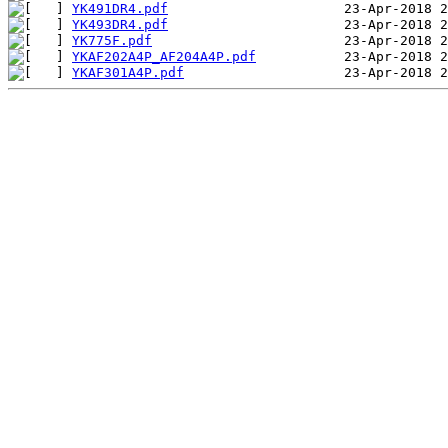
YK491DR4.pdf
YK493DR4.pdf
YK775F.pdf
YKAF202A4P_AF204A4P.pdf
YKAF301A4P.pdf