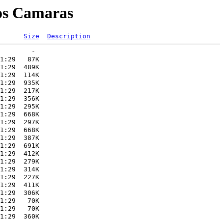
gos Camaras
Size
Description