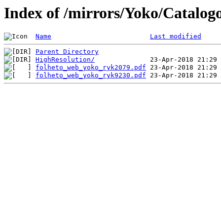
Index of /mirrors/Yoko/Catalog
Name
Last modified
Parent Directory
HighResolution/
folheto_web_yoko_ryk2079.pdf
folheto_web_yoko_ryk9230.pdf