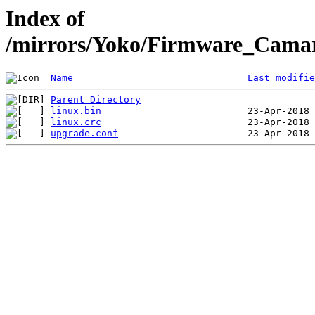
Index of
/mirrors/Yoko/Firmware_Camar
Name
Last modifie
Parent Directory
linux.bin
linux.crc
upgrade.conf