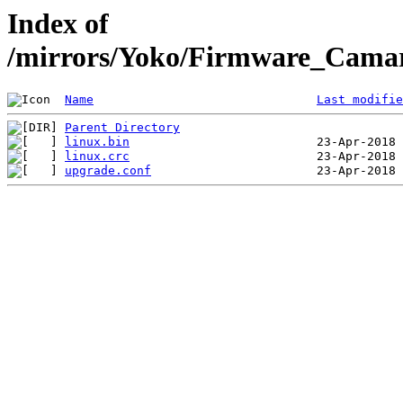
Index of
/mirrors/Yoko/Firmware_Camar
Name
Last modifie
Parent Directory
linux.bin
linux.crc
upgrade.conf