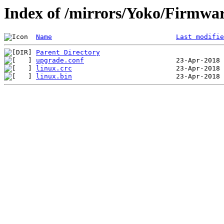
Index of /mirrors/Yoko/Firmwa
Name
Last modifie
Parent Directory
upgrade.conf
linux.crc
linux.bin