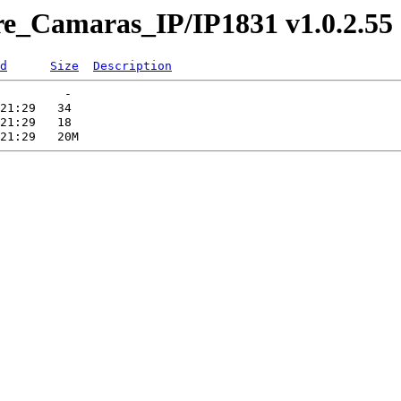
re_Camaras_IP/IP1831 v1.0.2.55
d
Size
Description