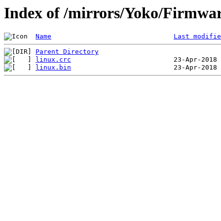
Index of /mirrors/Yoko/Firmwa
Name
Last modifie
Parent Directory
linux.crc
linux.bin