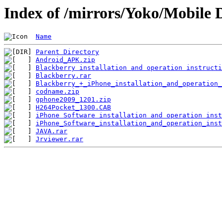
Index of /mirrors/Yoko/Mobile 
Name
Parent Directory
Android_APK.zip
Blackberry installation and operation instructi
Blackberry.rar
Blackberry_+_iPhone_installation_and_operation_
codname.zip
gphone2009_1201.zip
H264Pocket_1300.CAB
iPhone Software installation and operation inst
iPhone_Software_installation_and_operation_inst
JAVA.rar
Jrviewer.rar