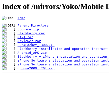
Index of /mirrors/Yoko/Mobile 
Name
Parent Directory
codname.zip
Blackberry.rar
JAVA.rar
Jrviewer.rar
H264Pocket_1300.CAB
Blackberry installation and operation instructi
Android_APK.zip
Blackberry_+_iPhone_installation_and_operation_
iPhone Software installation and operation inst
iPhone_Software_installation_and_operation_inst
gphone2009_1201.zip