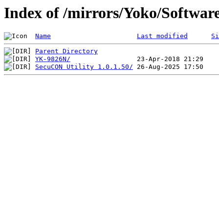
Index of /mirrors/Yoko/Softwar
Name
Last modified
Si
Parent Directory
YK-9826N/
SecuCON Utility 1.0.1.50/