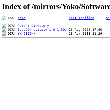
Index of /mirrors/Yoko/Softwar
Name
Last modified
Si
Parent Directory
SecuCON Utility 1.0.1.50/
YK-9826N/