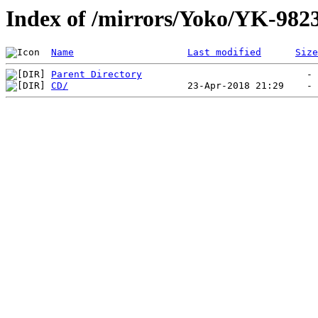
Index of /mirrors/Yoko/YK-982
Name
Last modified
Size
Parent Directory
CD/