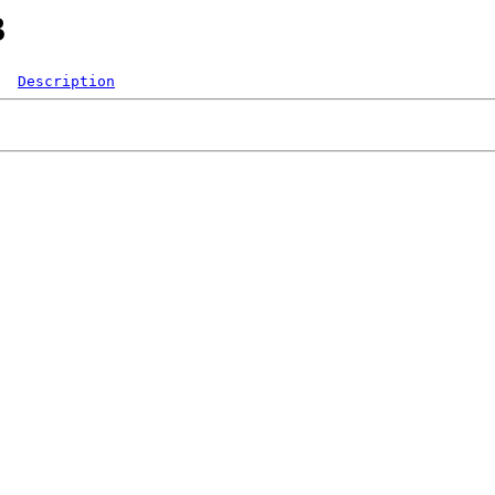
3
Description