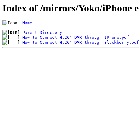
Index of /mirrors/Yoko/iPhone 
Name
Parent Directory
How to Connect H.264 DVR through IPhone.pdf
How to Connect H.264 DVR through Blackberry.pdf