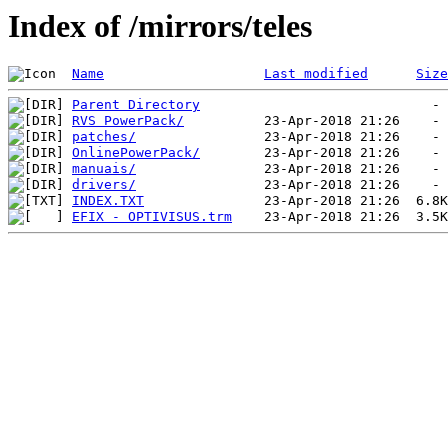
Index of /mirrors/teles
Name
Last modified
Size
Parent Directory
RVS PowerPack/
patches/
OnlinePowerPack/
manuais/
drivers/
INDEX.TXT
EFIX - OPTIVISUS.trm