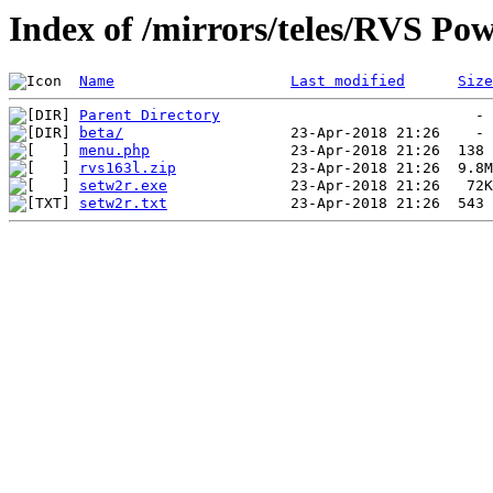
Index of /mirrors/teles/RVS Po
Name
Last modified
Size
Parent Directory
beta/
menu.php
rvs163l.zip
setw2r.exe
setw2r.txt