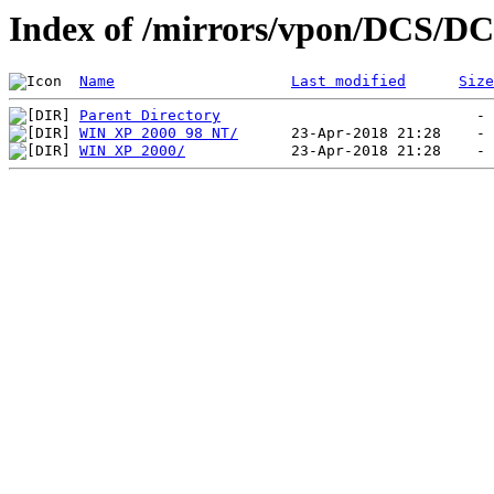
Index of /mirrors/vpon/DCS/DC
Name
Last modified
Size
Parent Directory
WIN XP 2000 98 NT/
WIN XP 2000/