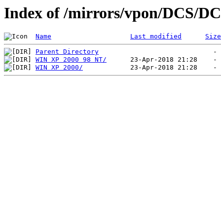
Index of /mirrors/vpon/DCS/DC
Name
Last modified
Size
Parent Directory
WIN XP 2000 98 NT/
WIN XP 2000/