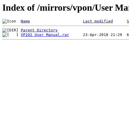
Index of /mirrors/vpon/User M
Name
Last modified
S
Parent Directory
VP102 User Manual.rar