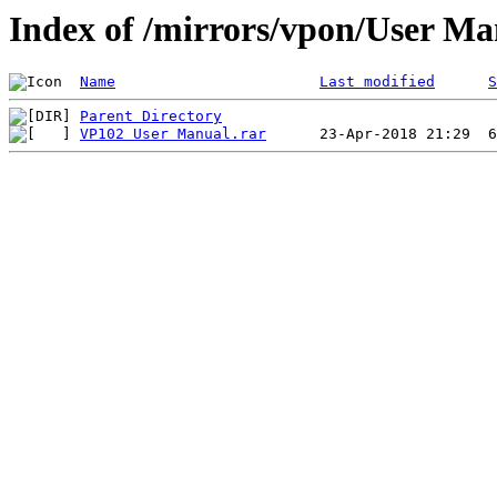
Index of /mirrors/vpon/User M
Name
Last modified
S
Parent Directory
VP102 User Manual.rar