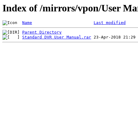
Index of /mirrors/vpon/User 
Name
Last modified
Parent Directory
Standard DVR User Manual.rar