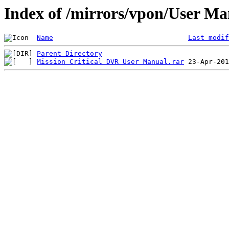
Index of /mirrors/vpon/User M
Name
Last modif
Parent Directory
Mission Critical DVR User Manual.rar