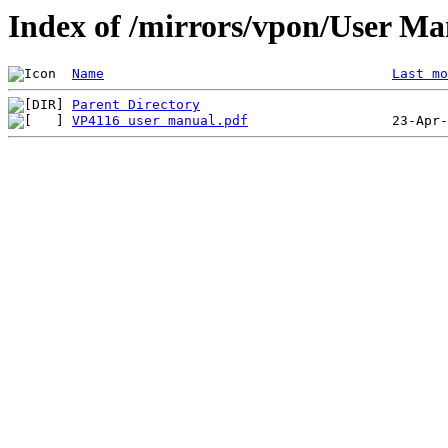
Index of /mirrors/vpon/User M
Name
Last mo
Parent Directory
VP4116 user manual.pdf