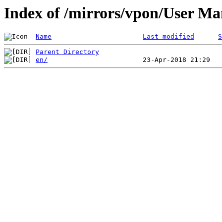
Index of /mirrors/vpon/User 
Name
Last modified
S
Parent Directory
en/