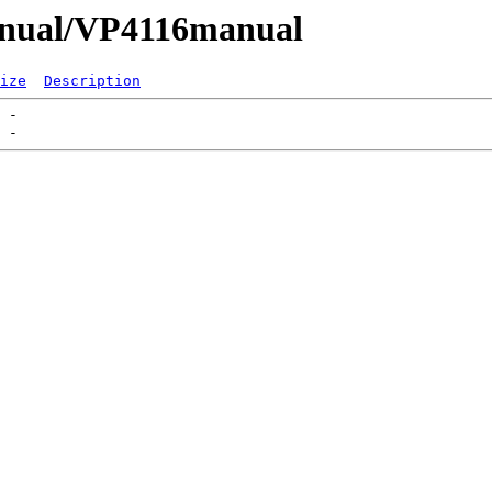
Manual/VP4116manual
ize
Description