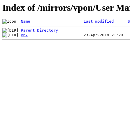
Index of /mirrors/vpon/User 
Name
Last modified
S
Parent Directory
en/