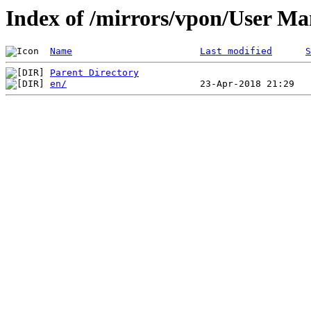
Index of /mirrors/vpon/User 
Name
Last modified
S
Parent Directory
en/