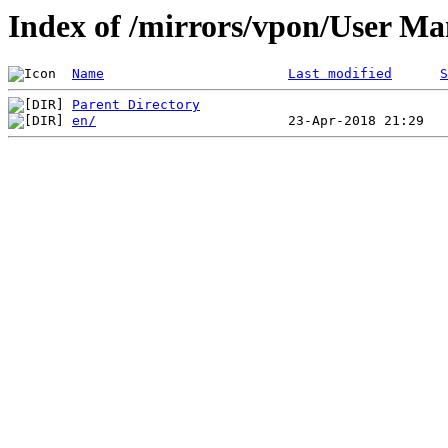
Index of /mirrors/vpon/User 
Name
Last modified
S
Parent Directory
en/