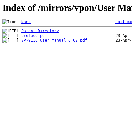
Index of /mirrors/vpon/User M
Name
Last mo
Parent Directory
preface.pdf
VP-9116 user manual 6.02.pdf