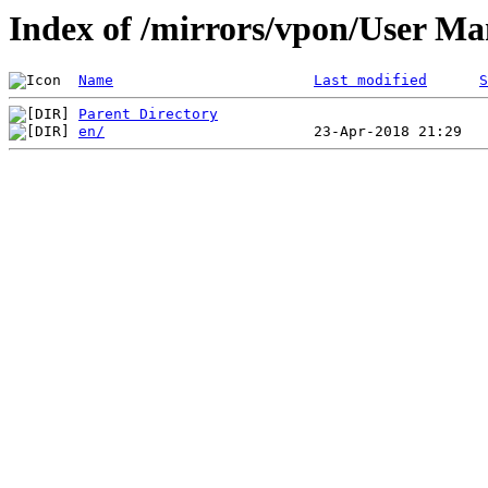
Index of /mirrors/vpon/User 
Name
Last modified
S
Parent Directory
en/