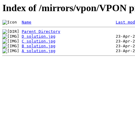
Index of /mirrors/vpon/VPON p
Name
Last mod
Parent Directory
D solution.jpg
C solution.jpg
B solution.jpg
A solution.jpg