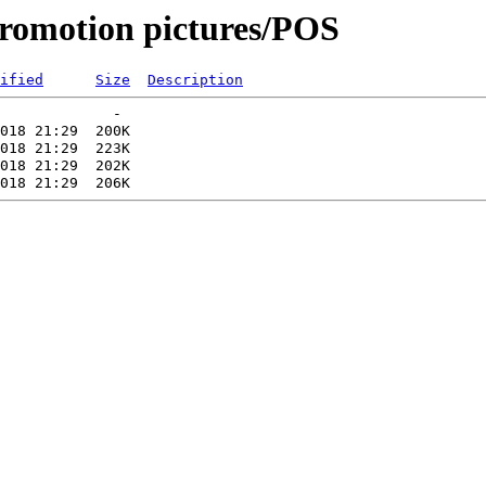
romotion pictures/POS
ified
Size
Description