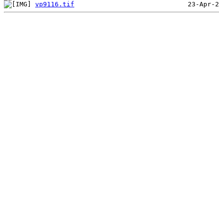
vp9116.tif