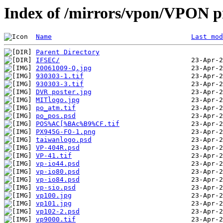
Index of /mirrors/vpon/VPON pr
Name
Last mod
Parent Directory
IFSEC/
20061009-Q.jpg
930303-1.tif
930303-3.tif
DVR poster.jpg
MITlogo.jpg
po_atm.tif
po_pos.psd
POS%AC[%BAc%B9%CF.tif
PX945G-FO-1.png
taiwanlogo.psd
VP-404R.psd
VP-41.tif
vp-io44.psd
vp-io80.psd
vp-io84.psd
vp-sio.psd
vp100.jpg
vp101.jpg
vp102-2.psd
vp9000.tif