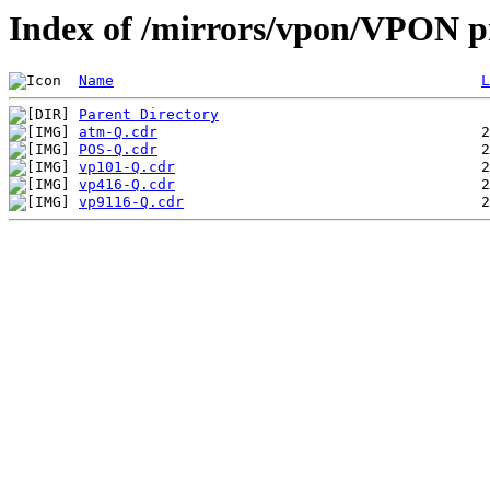
Index of /mirrors/vpon/VPON p
Name
L
Parent Directory
atm-Q.cdr
POS-Q.cdr
vp101-Q.cdr
vp416-Q.cdr
vp9116-Q.cdr