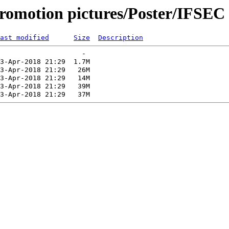
romotion pictures/Poster/IFSEC
ast modified
Size
Description