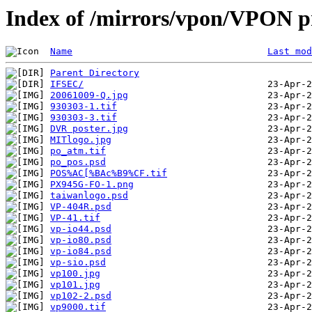
Index of /mirrors/vpon/VPON pr
Name
Last mod
Parent Directory
IFSEC/
20061009-Q.jpg
930303-1.tif
930303-3.tif
DVR poster.jpg
MITlogo.jpg
po_atm.tif
po_pos.psd
POS%AC[%BAc%B9%CF.tif
PX945G-FO-1.png
taiwanlogo.psd
VP-404R.psd
VP-41.tif
vp-io44.psd
vp-io80.psd
vp-io84.psd
vp-sio.psd
vp100.jpg
vp101.jpg
vp102-2.psd
vp9000.tif