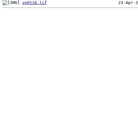
vp9116.tif