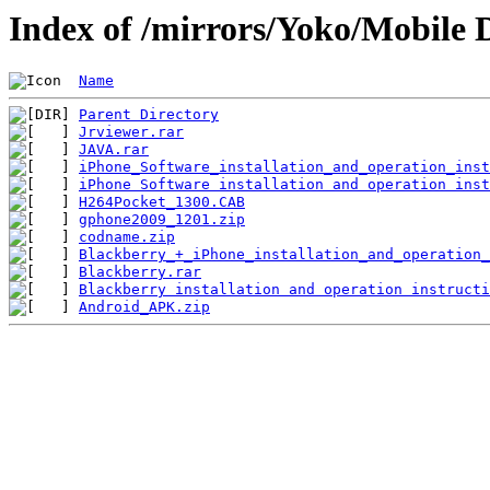
Index of /mirrors/Yoko/Mobile 
Name
Parent Directory
Jrviewer.rar
JAVA.rar
iPhone_Software_installation_and_operation_inst
iPhone Software installation and operation inst
H264Pocket_1300.CAB
gphone2009_1201.zip
codname.zip
Blackberry_+_iPhone_installation_and_operation_
Blackberry.rar
Blackberry installation and operation instructi
Android_APK.zip