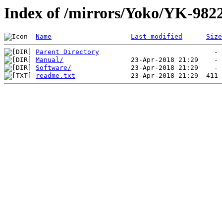
Index of /mirrors/Yoko/YK-98
Name
Last modified
Size
Parent Directory
Manual/
Software/
readme.txt