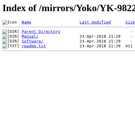
Index of /mirrors/Yoko/YK-98
Name
Last modified
Size
Parent Directory
Manual/
Software/
readme.txt