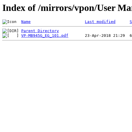
Index of /mirrors/vpon/User 
Name
Last modified
S
Parent Directory
VP-MB945G_EG_101.pdf