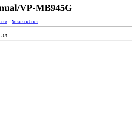
Manual/VP-MB945G
ize
Description