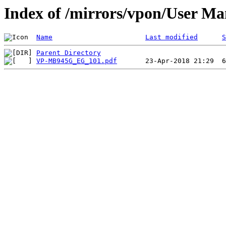
Index of /mirrors/vpon/User 
Name
Last modified
S
Parent Directory
VP-MB945G_EG_101.pdf