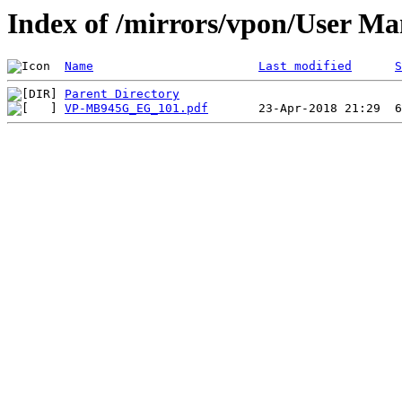
Index of /mirrors/vpon/User 
Name
Last modified
S
Parent Directory
VP-MB945G_EG_101.pdf