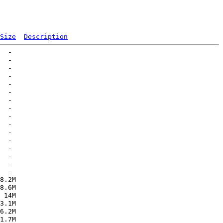
Size
Description