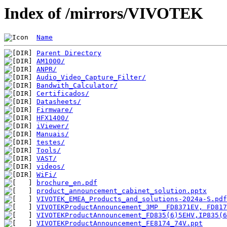
Index of /mirrors/VIVOTEK
Name
Parent Directory
AM1000/
ANPR/
Audio_Video_Capture_Filter/
Bandwith_Calculator/
Certificados/
Datasheets/
Firmware/
HFX1400/
iViewer/
Manuais/
testes/
Tools/
VAST/
videos/
WiFi/
brochure_en.pdf
product_announcement_cabinet_solution.pptx
VIVOTEK_EMEA_Products_and_solutions-2024a-S.pdf
VIVOTEKProductAnnouncement_3MP _FD8371EV, FD817
VIVOTEKProductAnnouncement_FD835(6)5EHV,IP835(6
VIVOTEKProductAnnouncement_FE8174_74V.ppt