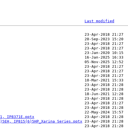
Last modified
1, IP8371E.pptx
)5EH, IP815(6)5HP_Xarina Series.pptx