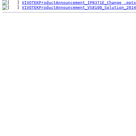
VIVOTEKProductAnnouncement_IP8371E_Change .pptx
VIVOTEKProductAnnouncement_VS8100_Solution_2014